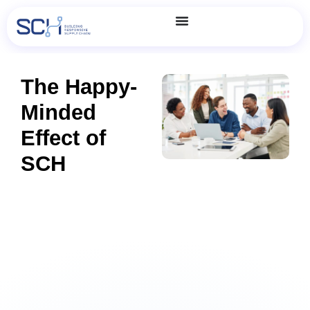
The Happy-
Minded
Effect of
SCH