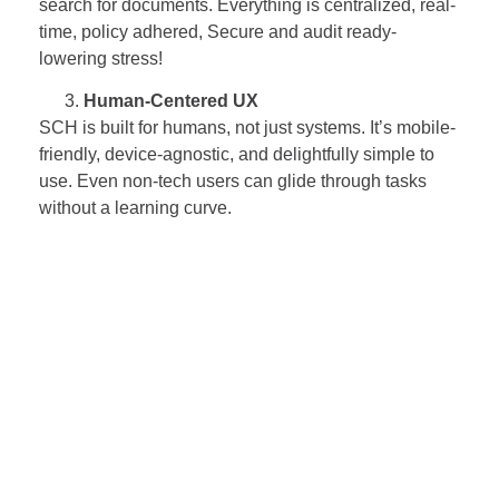
search for documents. Everything is centralized, real-
time, policy adhered, Secure and audit ready-
lowering stress!
Human-Centered UX
SCH is built for humans, not just systems. It’s mobile-
friendly, device-agnostic, and delightfully simple to
use. Even non-tech users can glide through tasks
without a learning curve.
Integrated, Not Isolated – A Good Digital
Citizen!
SCH, a well-integrated digital platform, offers system
orchestration – connecting effortlessly with ERP
systems like SAP ECC or S/4HANA and other
internal / external tools. No more bouncing between
systems — just one platform, one unified view
Support That Actually Supports
With a 24/7 helpdesk built in for both customers and