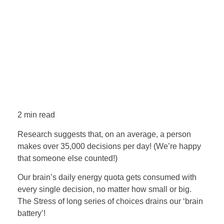
2 min read
Research suggests that, on an average, a person
makes over 35,000 decisions per day! (We’re happy
that someone else counted!)
Our brain’s daily energy quota gets consumed with
every single decision, no matter how small or big.
The Stress of long series of choices drains our ‘brain
battery’!