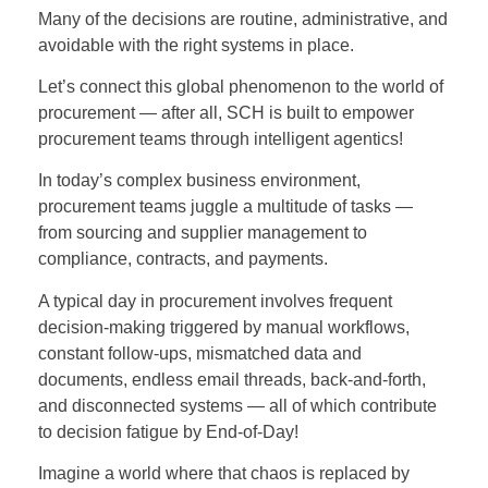
Many of the decisions are routine, administrative, and
avoidable with the right systems in place.
Let’s connect this global phenomenon to the world of
procurement — after all, SCH is built to empower
procurement teams through intelligent agentics!
In today’s complex business environment,
procurement teams juggle a multitude of tasks —
from sourcing and supplier management to
compliance, contracts, and payments.
A typical day in procurement involves frequent
decision-making triggered by manual workflows,
constant follow-ups, mismatched data and
documents, endless email threads, back-and-forth,
and disconnected systems — all of which contribute
to decision fatigue by End-of-Day!
Imagine a world where that chaos is replaced by