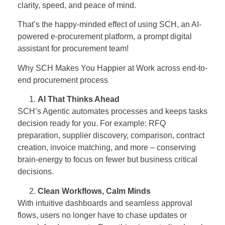
clarity, speed, and peace of mind.
That’s the happy-minded effect of using SCH, an AI-
powered e-procurement platform, a prompt digital
assistant for procurement team!
Why SCH Makes You Happier at Work across end-to-
end procurement process
AI That Thinks Ahead
SCH’s Agentic automates processes and keeps tasks
decision ready for you. For example: RFQ
preparation, supplier discovery, comparison, contract
creation, invoice matching, and more – conserving
brain-energy to focus on fewer but business critical
decisions.
Clean Workflows, Calm Minds
With intuitive dashboards and seamless approval
flows, users no longer have to chase updates or