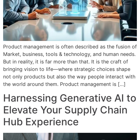
Product management is often described as the fusion of
Market, business, tools & technology, and human needs.
But in reality, it is far more than that. It is the craft of
bringing vision to life—where strategic choices shape
not only products but also the way people interact with
the world around them. Product management is […]
Harnessing Generative AI to
Elevate Your Supply Chain
Hub Experience