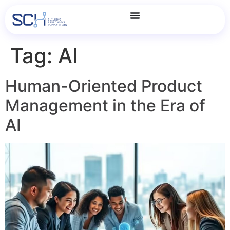
Tag:
AI
Human-Oriented Product
Management in the Era of
AI