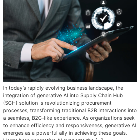
In today’s rapidly evolving business landscape, the
integration of generative AI into Supply Chain Hub
(SCH) solution is revolutionizing procurement
processes, transforming traditional B2B interactions into
a seamless, B2C-like experience. As organizations seek
to enhance efficiency and responsiveness, generative AI
emerges as a powerful ally in achieving these goals.